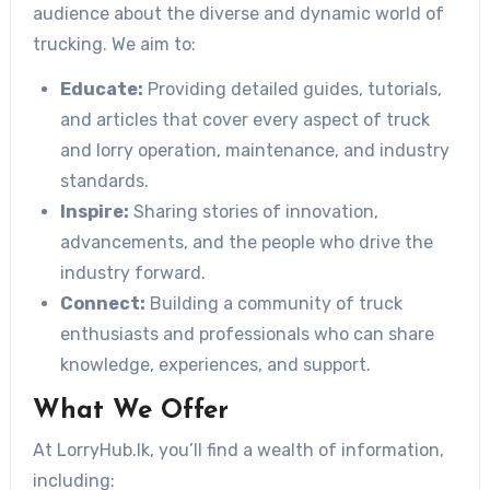
audience about the diverse and dynamic world of
trucking. We aim to:
Educate:
Providing detailed guides, tutorials,
and articles that cover every aspect of truck
and lorry operation, maintenance, and industry
standards.
Inspire:
Sharing stories of innovation,
advancements, and the people who drive the
industry forward.
Connect:
Building a community of truck
enthusiasts and professionals who can share
knowledge, experiences, and support.
What We Offer
At LorryHub.lk, you’ll find a wealth of information,
including: