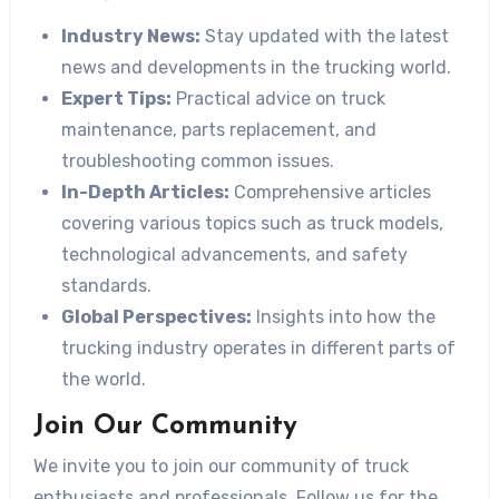
Industry News:
Stay updated with the latest
news and developments in the trucking world.
Expert Tips:
Practical advice on truck
maintenance, parts replacement, and
troubleshooting common issues.
In-Depth Articles:
Comprehensive articles
covering various topics such as truck models,
technological advancements, and safety
standards.
Global Perspectives:
Insights into how the
trucking industry operates in different parts of
the world.
Join Our Community
We invite you to join our community of truck
enthusiasts and professionals. Follow us for the