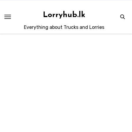
Skip
to
Lorryhub.lk
content
Everything about Trucks and Lorries