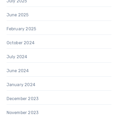
July 2025
June 2025
February 2025
October 2024
July 2024
June 2024
January 2024
December 2023
November 2023