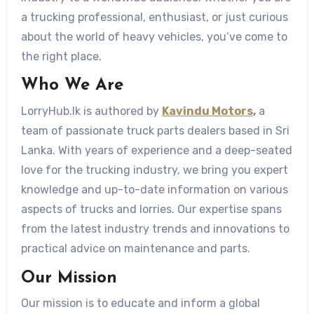
a trucking professional, enthusiast, or just curious
about the world of heavy vehicles, you’ve come to
the right place.
Who We Are
LorryHub.lk is authored by
Kavindu Motors
,
a
team of passionate truck parts dealers based in Sri
Lanka. With years of experience and a deep-seated
love for the trucking industry, we bring you expert
knowledge and up-to-date information on various
aspects of trucks and lorries. Our expertise spans
from the latest industry trends and innovations to
practical advice on maintenance and parts.
Our Mission
Our mission is to educate and inform a global