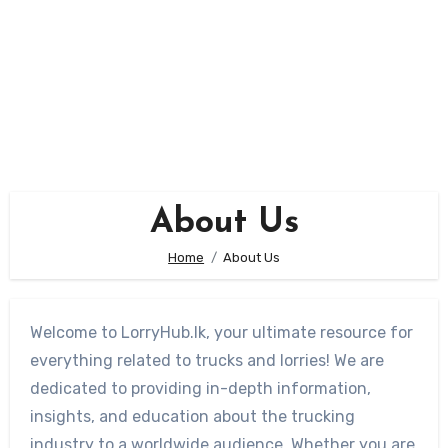
About Us
Home
About Us
Welcome to LorryHub.lk, your ultimate resource for
everything related to trucks and lorries! We are
dedicated to providing in-depth information,
insights, and education about the trucking
industry to a worldwide audience. Whether you are