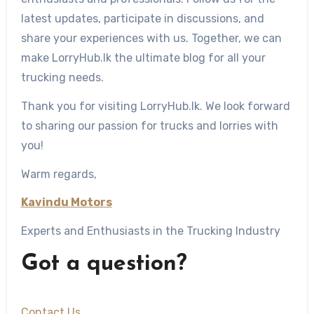
latest updates, participate in discussions, and
share your experiences with us. Together, we can
make LorryHub.lk the ultimate blog for all your
trucking needs.
Thank you for visiting LorryHub.lk. We look forward
to sharing our passion for trucks and lorries with
you!
Warm regards,
Kavindu Motors
Experts and Enthusiasts in the Trucking Industry
Got a question?
Contact Us