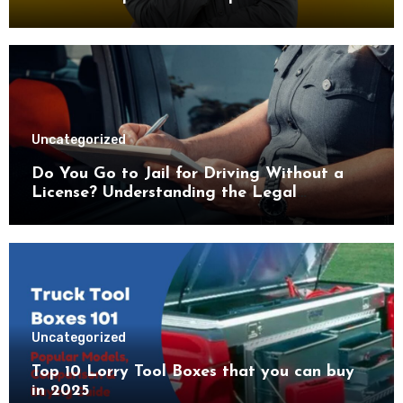
Advice
Uncategorized
Do You Go to Jail for Driving Without a
License? Understanding the Legal
Consequences
Uncategorized
Top 10 Lorry Tool Boxes that you can buy
in 2025