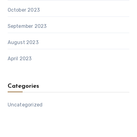
October 2023
September 2023
August 2023
April 2023
Categories
Uncategorized