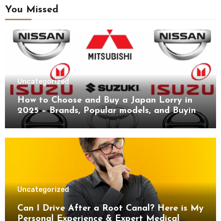
You Missed
Uncategorized
How to Choose and Buy a Japan Lorry in
2025 – Brands, Popular models, and Buying
Guide.
Uncategorized
Can I Drive After a Root Canal? Here is My
Personal Experience & Expert Medical