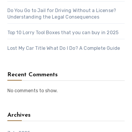
Do You Go to Jail for Driving Without a License?
Understanding the Legal Consequences
Top 10 Lorry Tool Boxes that you can buy in 2025
Lost My Car Title What Do I Do? A Complete Guide
Recent Comments
No comments to show.
Archives