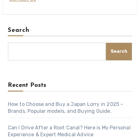
Search
Search
Recent Posts
How to Choose and Buy a Japan Lorry in 2025 –
Brands, Popular models, and Buying Guide.
Can I Drive After a Root Canal? Here is My Personal
Experience & Expert Medical Advice