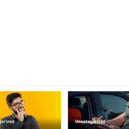
gorized
Uncategorized