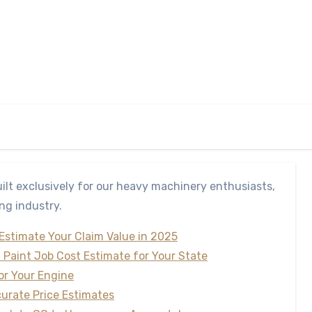
ilt exclusively for our heavy machinery enthusiasts,
ng industry.
 Estimate Your Claim Value in 2025
t Paint Job Cost Estimate for Your State
for Your Engine
curate Price Estimates