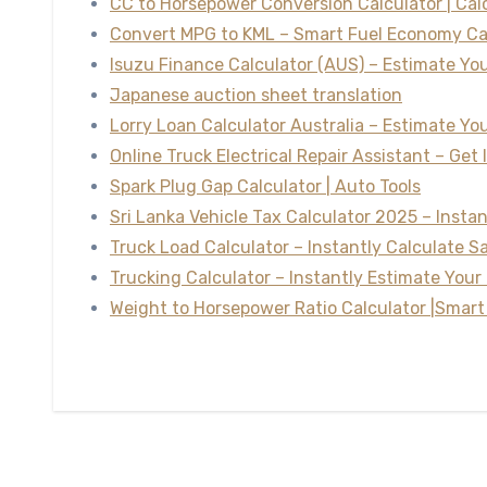
CC to Horsepower Conversion Calculator | Ca
Convert MPG to KML – Smart Fuel Economy Ca
Isuzu Finance Calculator (AUS) – Estimate Y
Japanese auction sheet translation
Lorry Loan Calculator Australia – Estimate Y
Online Truck Electrical Repair Assistant – Get 
Spark Plug Gap Calculator | Auto Tools
Sri Lanka Vehicle Tax Calculator 2025 – Insta
Truck Load Calculator – Instantly Calculate S
Trucking Calculator – Instantly Estimate Your 
Weight to Horsepower Ratio Calculator |Smart