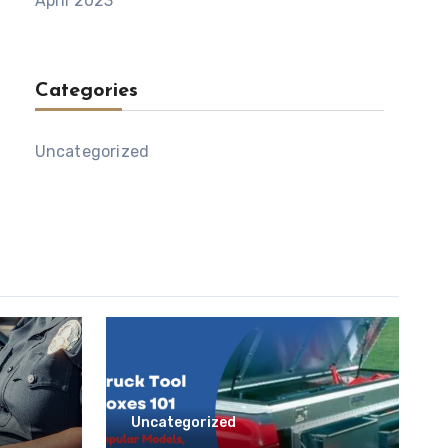
April 2023
Categories
Uncategorized
Uncategorized