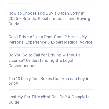
How to Choose and Buy a Japan Lorry in
2025 – Brands, Popular models, and Buying
Guide.
Can I Drive After a Root Canal? Here is My
Personal Experience & Expert Medical Advice
Do You Go to Jail for Driving Without a
License? Understanding the Legal
Consequences
Top 10 Lorry Tool Boxes that you can buy in
2025
Lost My Car Title What Do I Do? A Complete
Guide