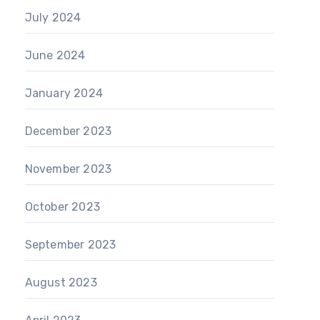
July 2024
June 2024
January 2024
December 2023
November 2023
October 2023
September 2023
August 2023