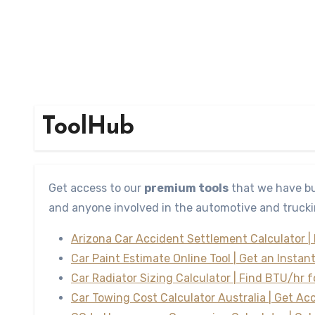
ToolHub
Get access to our
premium tools
that we have bu
and anyone involved in the automotive and trucki
Arizona Car Accident Settlement Calculator |
Car Paint Estimate Online Tool | Get an Instan
Car Radiator Sizing Calculator | Find BTU/hr 
Car Towing Cost Calculator Australia | Get Ac