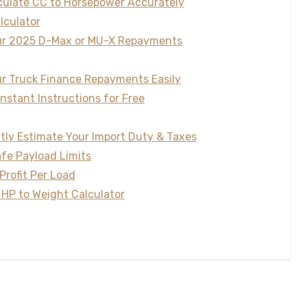
lculate CC to Horsepower Accurately
lculator
our 2025 D-Max or MU-X Repayments
our Truck Finance Repayments Easily
Instant Instructions for Free
ntly Estimate Your Import Duty & Taxes
afe Payload Limits
Profit Per Load
 HP to Weight Calculator