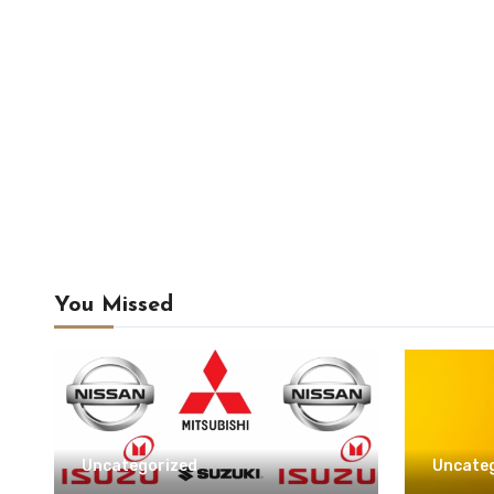
You Missed
Uncategorized
Uncate