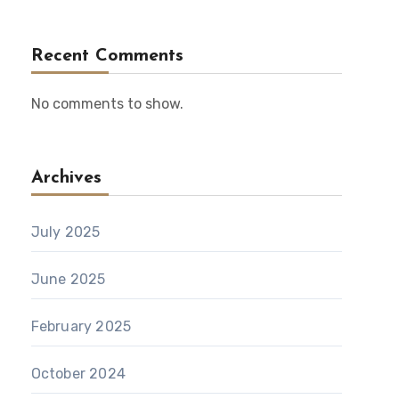
Recent Comments
No comments to show.
Archives
July 2025
June 2025
February 2025
October 2024