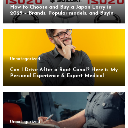
How to Choose and Buy a Japan Lorry in
2025 – Brands, Popular models, and Buying
Guide.
Uncategorized
Can I Drive After a Root Canal? Here is My
Personal Experience & Expert Medical
Advice
Uncategorized