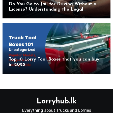
Do You Go to Jail for Driving Without a
License? Understanding the Legal
Consequences
Uncategorized
Top 10 Lorry Tool Boxes that you can buy
in 2025
Lorryhub.lk
Everything about Trucks and Lorries