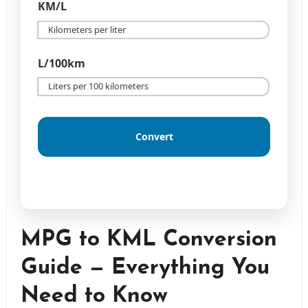
KM/L
L/100km
Convert
MPG to KML Conversion
Guide — Everything You
Need to Know