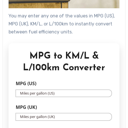
You may enter any one of the values in MPG (US),
MPG (UK), KM/L, or L/100km to instantly convert
between fuel efficiency units.
MPG to KM/L &
L/100km Converter
MPG (US)
MPG (UK)