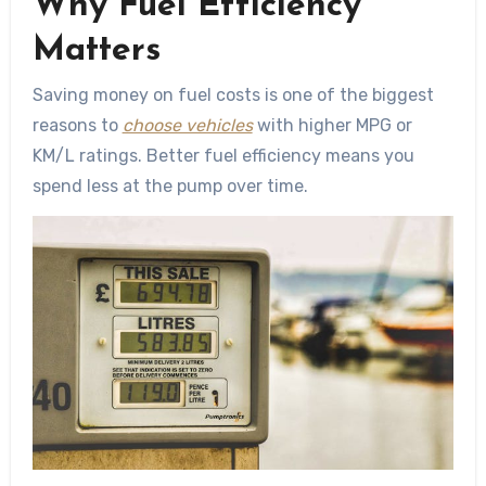
Why Fuel Efficiency
Matters
Saving money on fuel costs is one of the biggest
reasons to
choose vehicles
with higher MPG or
KM/L ratings. Better fuel efficiency means you
spend less at the pump over time.