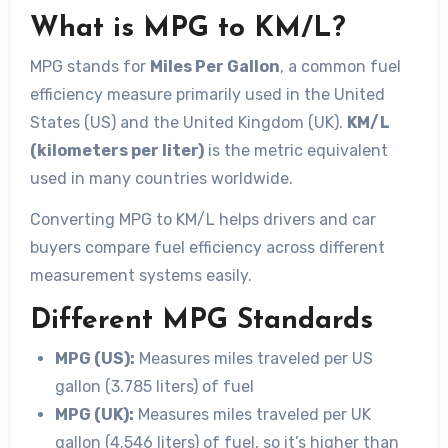
What is MPG to KM/L?
MPG stands for
Miles Per Gallon
, a common fuel
efficiency measure primarily used in the United
States (US) and the United Kingdom (UK).
KM/L
(kilometers per liter)
is the metric equivalent
used in many countries worldwide.
Converting MPG to KM/L helps drivers and car
buyers compare fuel efficiency across different
measurement systems easily.
Different MPG Standards
MPG (US):
Measures miles traveled per US
gallon (3.785 liters) of fuel
MPG (UK):
Measures miles traveled per UK
gallon (4.546 liters) of fuel, so it’s higher than