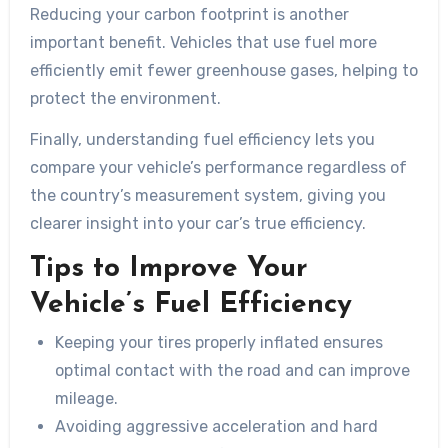
Reducing your carbon footprint is another
important benefit. Vehicles that use fuel more
efficiently emit fewer greenhouse gases, helping to
protect the environment.
Finally, understanding fuel efficiency lets you
compare your vehicle’s performance regardless of
the country’s measurement system, giving you
clearer insight into your car’s true efficiency.
Tips to Improve Your
Vehicle’s Fuel Efficiency
Keeping your tires properly inflated ensures
optimal contact with the road and can improve
mileage.
Avoiding aggressive acceleration and hard