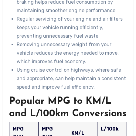
braking helps reduce fuel consumption by
maintaining smoother engine performance.
Regular servicing of your engine and air filters
keeps your vehicle running efficiently,
preventing unnecessary fuel waste.
Removing unnecessary weight from your
vehicle reduces the energy needed to move,
which improves fuel economy.
Using cruise control on highways, where safe
and appropriate, can help maintain a consistent
speed and improve fuel efficiency.
Popular MPG to KM/L
and L/100km Conversions
MPG
MPG
L/100k
KM/L