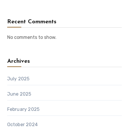
Recent Comments
No comments to show.
Archives
July 2025
June 2025
February 2025
October 2024