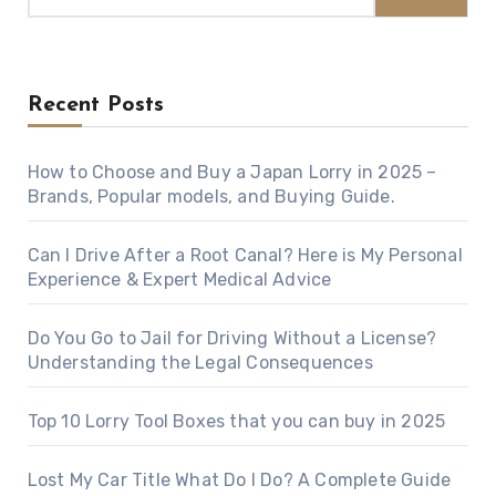
Recent Posts
How to Choose and Buy a Japan Lorry in 2025 –
Brands, Popular models, and Buying Guide.
Can I Drive After a Root Canal? Here is My Personal
Experience & Expert Medical Advice
Do You Go to Jail for Driving Without a License?
Understanding the Legal Consequences
Top 10 Lorry Tool Boxes that you can buy in 2025
Lost My Car Title What Do I Do? A Complete Guide