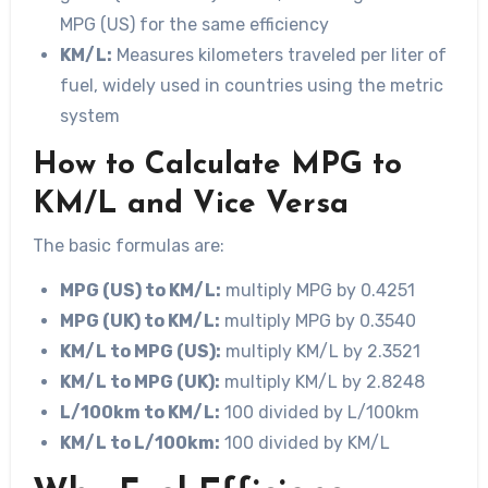
MPG (US) for the same efficiency
KM/L:
Measures kilometers traveled per liter of
fuel, widely used in countries using the metric
system
How to Calculate MPG to
KM/L and Vice Versa
The basic formulas are:
MPG (US) to KM/L:
multiply MPG by 0.4251
MPG (UK) to KM/L:
multiply MPG by 0.3540
KM/L to MPG (US):
multiply KM/L by 2.3521
KM/L to MPG (UK):
multiply KM/L by 2.8248
L/100km to KM/L:
100 divided by L/100km
KM/L to L/100km:
100 divided by KM/L