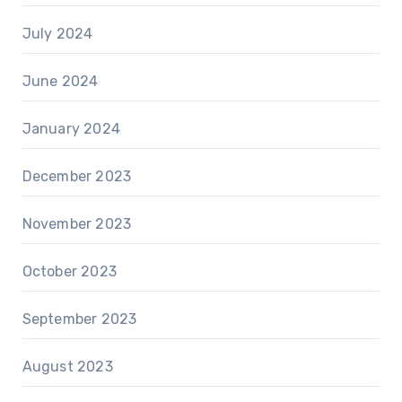
July 2024
June 2024
January 2024
December 2023
November 2023
October 2023
September 2023
August 2023