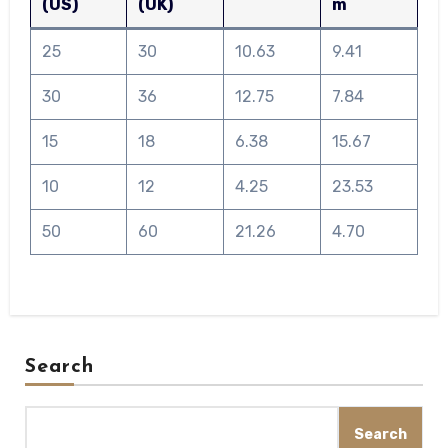
(US)
(UK)
m
25
30
10.63
9.41
30
36
12.75
7.84
15
18
6.38
15.67
10
12
4.25
23.53
50
60
21.26
4.70
Search
Search