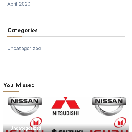
April 2023
Categories
Uncategorized
You Missed
Uncategorized