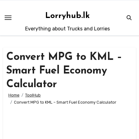
Skip
to
Lorryhub.lk
content
Everything about Trucks and Lorries
Convert MPG to KML –
Smart Fuel Economy
Calculator
Home
ToolHub
Convert MPG to KML – Smart Fuel Economy Calculator