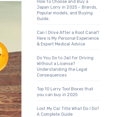
How to Choose and Buy a
Japan Lorry in 2025 – Brands,
Popular models, and Buying
Guide.
Can I Drive After a Root Canal?
Here is My Personal Experience
& Expert Medical Advice
Do You Go to Jail for Driving
Without a License?
Understanding the Legal
Consequences
Top 10 Lorry Tool Boxes that
you can buy in 2025
Lost My Car Title What Do I Do?
A Complete Guide