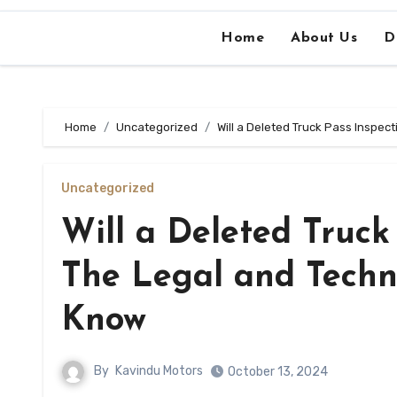
Home
About Us
D
Home
Uncategorized
Will a Deleted Truck Pass Inspe
Uncategorized
Will a Deleted Truck
The Legal and Techn
Know
By
Kavindu Motors
October 13, 2024