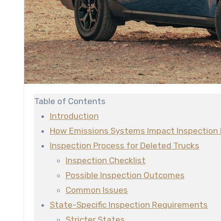
Table of Contents
Introduction
How Emissions Systems Impact Inspection 
Inspection Process for Deleted Trucks
Inspection Checklist
Possible Inspection Outcomes
Common Issues
State-Specific Inspection Requirements
Stricter States