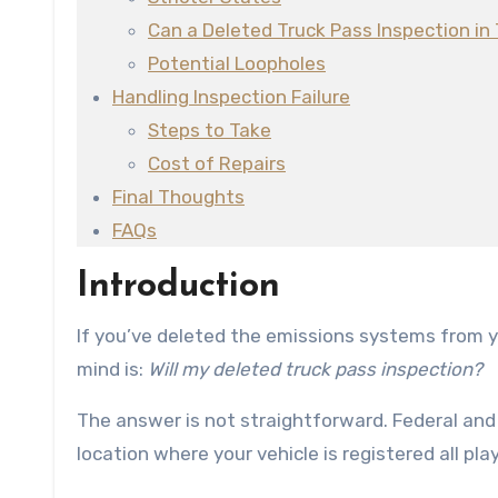
Can a Deleted Truck Pass Inspection in
Potential Loopholes
Handling Inspection Failure
Steps to Take
Cost of Repairs
Final Thoughts
FAQs
Introduction
If you’ve deleted the emissions systems from your diesel truck, one of the first questions that likely comes to
mind is:
Will my deleted truck pass inspection?
The answer is not straightforward. Federal and 
location where your vehicle is registered all play 