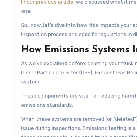
In our previous article
, we discussed what it mea
one.
So…now, let’s dive into how this impacts your a
inspection process and specific regulations in d
How Emissions Systems I
As we’ve explained before, deleting your truck
Diesel Particulate Filter (DPF), Exhaust Gas Rec
system.
These components are vital for reducing harmf
emissions standards.
When these systems are removed (or “deleted”),
issue during inspections. Emissions testing is 