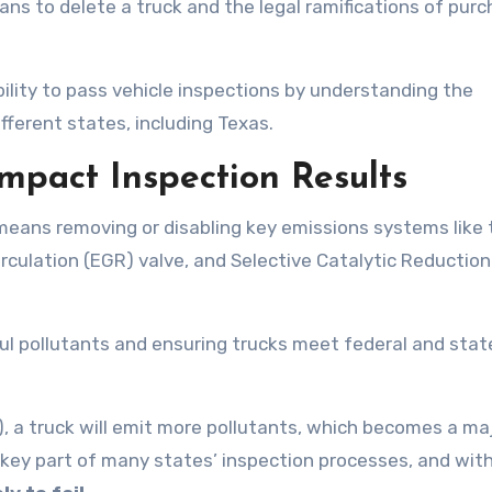
ns to delete a truck and the legal ramifications of purc
bility to pass vehicle inspections by understanding the
ifferent states, including Texas.
mpact Inspection Results
 means removing or disabling key emissions systems like 
irculation (EGR) valve, and Selective Catalytic Reductio
ul pollutants and ensuring trucks meet federal and stat
 a truck will emit more pollutants, which becomes a ma
a key part of many states’ inspection processes, and wit