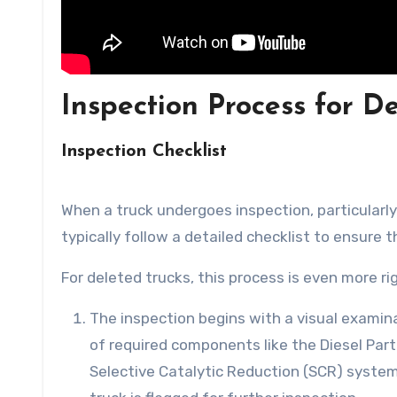
Inspection Process for D
Inspection Checklist
When a truck undergoes inspection, particularly
typically follow a detailed checklist to ensure 
For deleted trucks, this process is even more ri
The inspection begins with a visual examin
of required components like the Diesel Part
Selective Catalytic Reduction (SCR) system