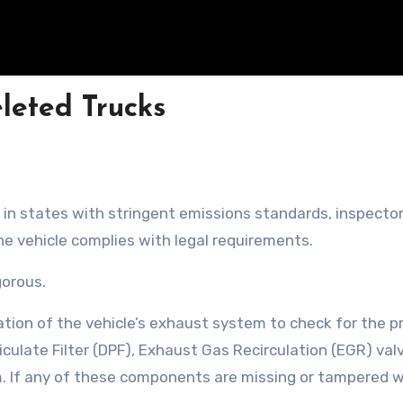
eleted Trucks
 in states with stringent emissions standards, inspecto
the vehicle complies with legal requirements.
gorous.
ation of the vehicle’s exhaust system to check for the 
iculate Filter (DPF), Exhaust Gas Recirculation (EGR) val
. If any of these components are missing or tampered w