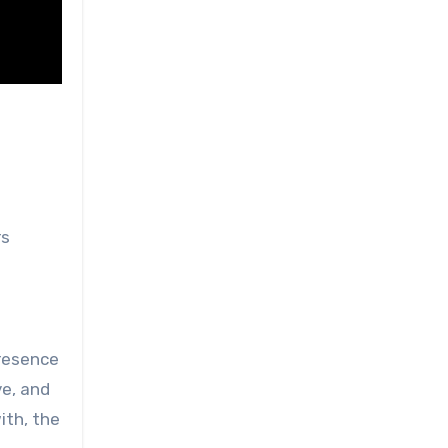
rs
presence
ve, and
ith, the