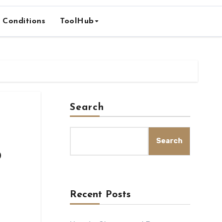
 Conditions
ToolHub
Search
Search
o
Recent Posts