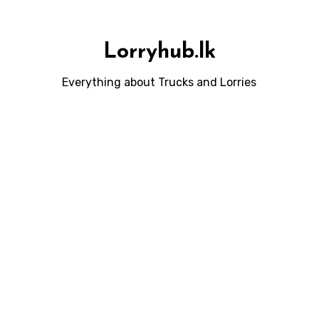
Lorryhub.lk
Everything about Trucks and Lorries