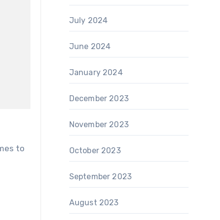
July 2024
June 2024
January 2024
December 2023
November 2023
October 2023
September 2023
e
August 2023