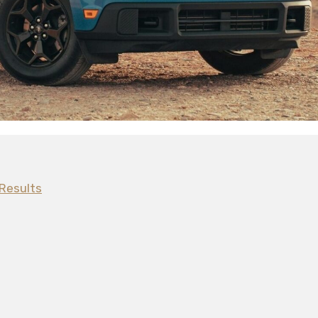
Results