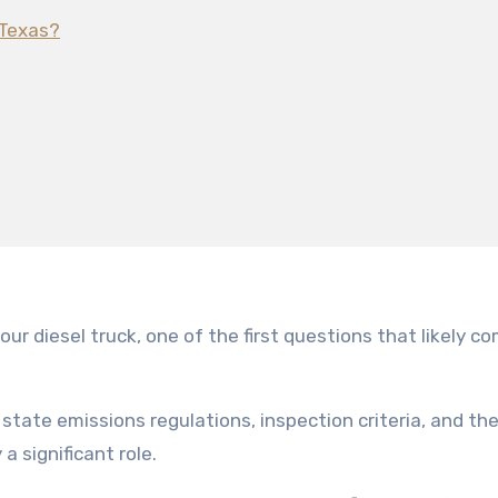
 Texas?
state emissions regulations, inspection criteria, and th
a significant role.