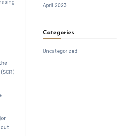
hasing
April 2023
Categories
Uncategorized
the
n (SCR)
e
jor
hout