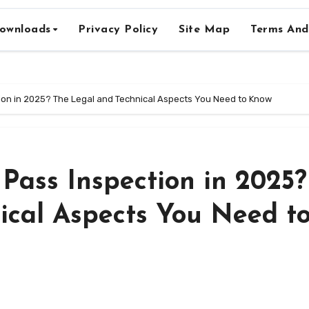
ownloads
Privacy Policy
Site Map
Terms And
ction in 2025? The Legal and Technical Aspects You Need to Know
 Pass Inspection in 2025?
ical Aspects You Need t