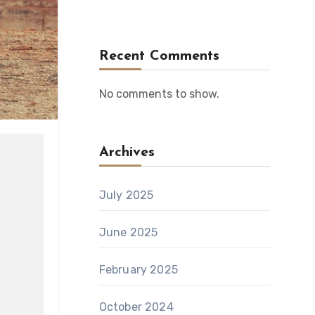
Recent Comments
No comments to show.
Archives
July 2025
June 2025
February 2025
October 2024