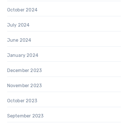
October 2024
July 2024
June 2024
January 2024
December 2023
November 2023
October 2023
September 2023