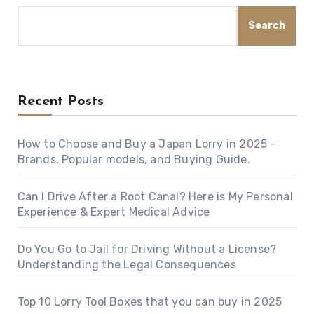
Search
Recent Posts
How to Choose and Buy a Japan Lorry in 2025 –
Brands, Popular models, and Buying Guide.
Can I Drive After a Root Canal? Here is My Personal
Experience & Expert Medical Advice
Do You Go to Jail for Driving Without a License?
Understanding the Legal Consequences
Top 10 Lorry Tool Boxes that you can buy in 2025