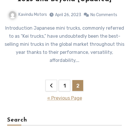
Kavindu Motors
April 26, 2023
No Comments
Introduction Japanese mini trucks, commonly referred
to as “Kei trucks,” have undoubtedly been the best-
selling mini trucks in the global market throughout this
year thanks to their performance, versatility,
affordability,…
Posts
1
2
pagination
« Previous Page
Search