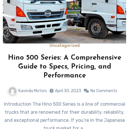
Uncategorized
Hino 500 Series: A Comprehensive
Guide to Specs, Pricing, and
Performance
Kavindu Motors
April 30, 2023
No Comments
Introduction The Hino 500 Series is a line of commercial
trucks that are renowned for their durability, reliability,
and exceptional performance. If you’re in the Japanese
truck market for a…