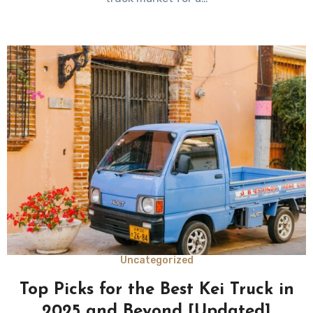
Uncategorized
Top Picks for the Best Kei Truck in
2025 and Beyond [Updated]