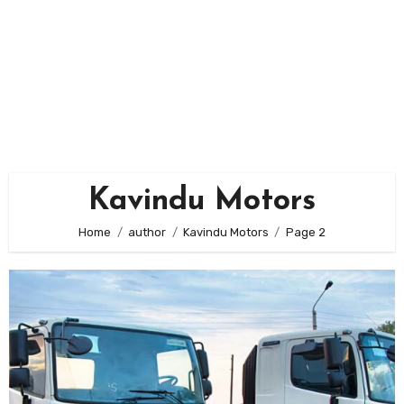
Kavindu Motors
Home
author
Kavindu Motors
Page 2