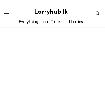
Skip
to
Lorryhub.lk
content
Everything about Trucks and Lorries