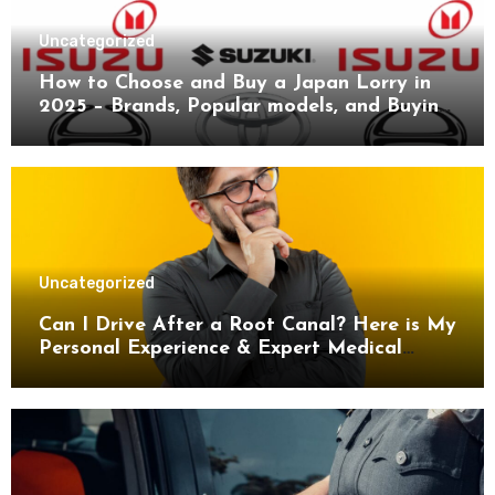
Uncategorized
How to Choose and Buy a Japan Lorry in
2025 – Brands, Popular models, and Buying
Guide.
Uncategorized
Can I Drive After a Root Canal? Here is My
Personal Experience & Expert Medical
Advice