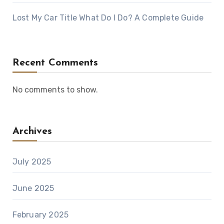
Lost My Car Title What Do I Do? A Complete Guide
Recent Comments
No comments to show.
Archives
July 2025
June 2025
February 2025