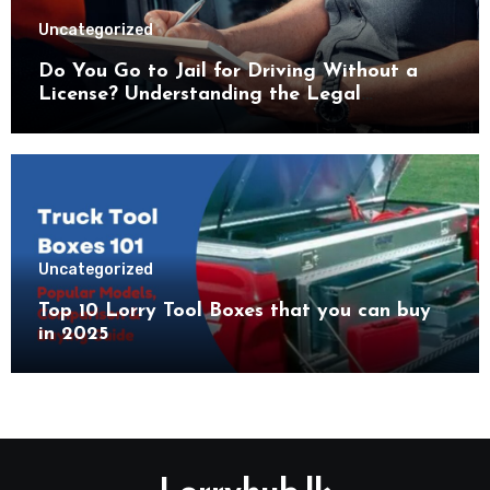
Uncategorized
Do You Go to Jail for Driving Without a
License? Understanding the Legal
Consequences
Uncategorized
Top 10 Lorry Tool Boxes that you can buy
in 2025