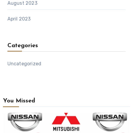
August 2023
April 2023
Categories
Uncategorized
You Missed