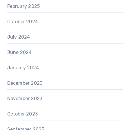
February 2025
October 2024
July 2024
June 2024
January 2024
December 2023
November 2023
October 2023
September 2023