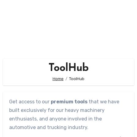
ToolHub
Home
ToolHub
Get access to our
premium tools
that we have
built exclusively for our heavy machinery
enthusiasts, and anyone involved in the
automotive and trucking industry.