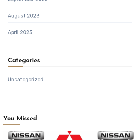
August 2023
April 2023
Categories
Uncategorized
You Missed