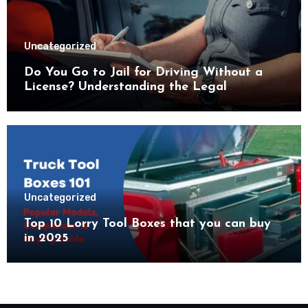
Uncategorized
Do You Go to Jail for Driving Without a
License? Understanding the Legal
Consequences
Uncategorized
Top 10 Lorry Tool Boxes that you can buy
in 2025