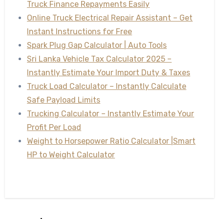
Truck Finance Repayments Easily
Online Truck Electrical Repair Assistant – Get
Instant Instructions for Free
Spark Plug Gap Calculator | Auto Tools
Sri Lanka Vehicle Tax Calculator 2025 –
Instantly Estimate Your Import Duty & Taxes
Truck Load Calculator – Instantly Calculate
Safe Payload Limits
Trucking Calculator – Instantly Estimate Your
Profit Per Load
Weight to Horsepower Ratio Calculator |Smart
HP to Weight Calculator