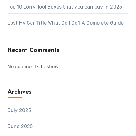
Top 10 Lorry Tool Boxes that you can buy in 2025
Lost My Car Title What Do I Do? A Complete Guide
Recent Comments
No comments to show.
Archives
July 2025
June 2025