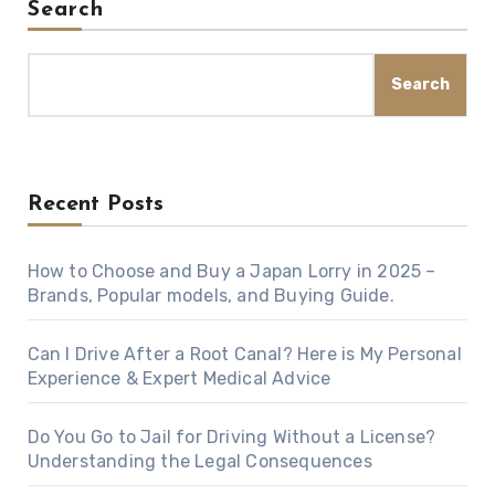
Search
Search
Recent Posts
How to Choose and Buy a Japan Lorry in 2025 –
Brands, Popular models, and Buying Guide.
Can I Drive After a Root Canal? Here is My Personal
Experience & Expert Medical Advice
Do You Go to Jail for Driving Without a License?
Understanding the Legal Consequences