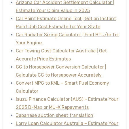
Arizona Car Accident Settlement Calculator |
Estimate Your Claim Value in 2025
Car Paint Estimate Online Tool | Get an Instant
Paint Job Cost Estimate for Your State
Car Radiator Sizing Calculator | Find BTU/hr for
Your Engine
Car Towing Cost Calculator Australia | Get
Accurate Price Estimates
CC to Horsepower Conversion Calculator |
Calculate CC to Horsepower Accurately
Convert MPG to KML – Smart Fuel Economy
Calculator
Isuzu Finance Calculator (AUS) – Estimate Your
2025 D-Max or MU-X Repayments
Japanese auction sheet translation
Lorry Loan Calculator Australia – Estimate Your