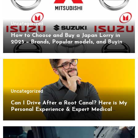
Uncategorized
How to Choose and Buy a Japan Lorry in
2025 – Brands, Popular models, and Buying
Guide.
Uncategorized
Can I Drive After a Root Canal? Here is My
Personal Experience & Expert Medical
Advice