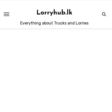
Skip
to
Lorryhub.lk
content
Everything about Trucks and Lorries