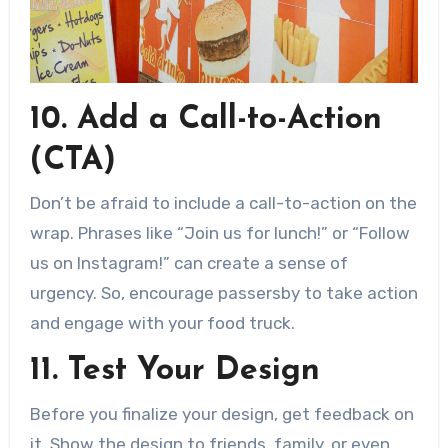
10. Add a Call-to-Action
(CTA)
Don’t be afraid to include a call-to-action on the
wrap. Phrases like “Join us for lunch!” or “Follow
us on Instagram!” can create a sense of
urgency. So, encourage passersby to take action
and engage with your food truck.
11. Test Your Design
Before you finalize your design, get feedback on
it. Show the design to friends, family, or even