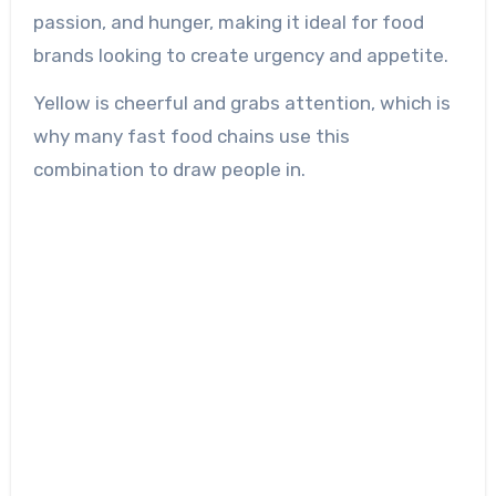
passion, and hunger, making it ideal for food
brands looking to create urgency and appetite.
Yellow is cheerful and grabs attention, which is
why many fast food chains use this
combination to draw people in.