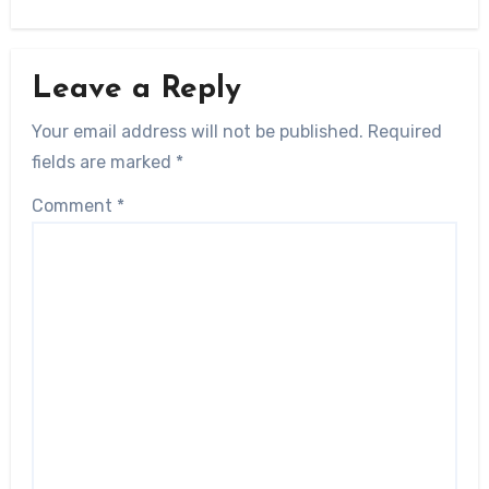
Leave a Reply
Your email address will not be published.
Required
fields are marked
*
Comment
*