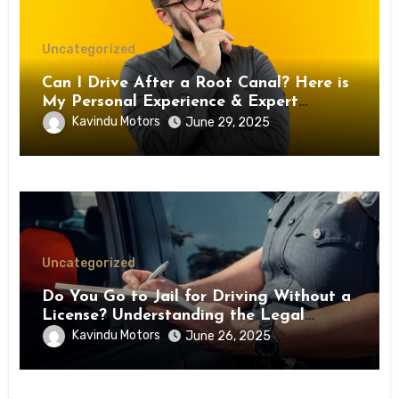
Uncategorized
Can I Drive After a Root Canal? Here is
My Personal Experience & Expert
Medical Advice
Kavindu Motors
June 29, 2025
Uncategorized
Do You Go to Jail for Driving Without a
License? Understanding the Legal
Consequences
Kavindu Motors
June 26, 2025