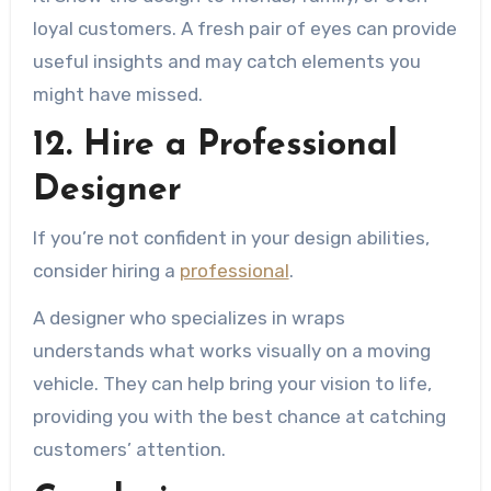
loyal customers. A fresh pair of eyes can provide
useful insights and may catch elements you
might have missed.
12. Hire a Professional
Designer
If you’re not confident in your design abilities,
consider hiring a
professional
.
A designer who specializes in wraps
understands what works visually on a moving
vehicle. They can help bring your vision to life,
providing you with the best chance at catching
customers’ attention.