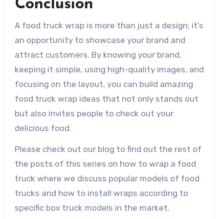
Conclusion
A food truck wrap is more than just a design; it’s
an opportunity to showcase your brand and
attract customers. By knowing your brand,
keeping it simple, using high-quality images, and
focusing on the layout, you can build amazing
food truck wrap ideas that not only stands out
but also invites people to check out your
delicious food.
Please check out our blog to find out the rest of
the posts of this series on how to wrap a food
truck where we discuss popular models of food
trucks and how to install wraps according to
specific box truck models in the market.