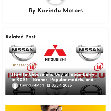
By
Kavindu Motors
Related Post
Uncategorized
How to Choose and Buy a Japan Lorry
in 2025 – Brands, Popular models, and
Buying Guide.
Kavindu Motors
July 4, 2025