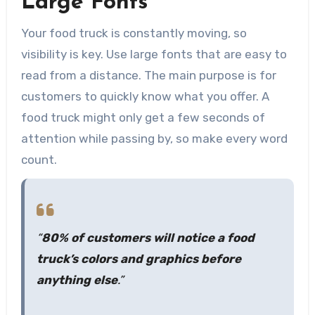
Large Fonts
Your food truck is constantly moving, so
visibility is key. Use large fonts that are easy to
read from a distance. The main purpose is for
customers to quickly know what you offer. A
food truck might only get a few seconds of
attention while passing by, so make every word
count.
“
80% of customers will notice a food
truck’s colors and graphics before
anything else
.”