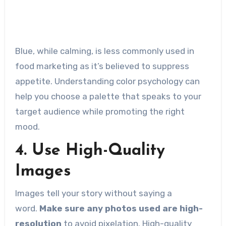
Blue, while calming, is less commonly used in
food marketing as it’s believed to suppress
appetite. Understanding color psychology can
help you choose a palette that speaks to your
target audience while promoting the right
mood.
4. Use High-Quality
Images
Images tell your story without saying a
word.
Make sure any photos used are high-
resolution
to avoid pixelation. High-quality