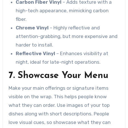
Carbon Fiber Vinyl
– Adds texture with a
high-tech appearance, mimicking carbon
fiber.
Chrome Vinyl
– Highly reflective and
attention-grabbing, but more expensive and
harder to install.
Reflective Vinyl
– Enhances visibility at
night, ideal for late-night operations.
7. Showcase Your Menu
Make your main offerings or signature items
visible on the wrap. This helps people know
what they can order. Use images of your top
dishes along with short descriptions. People
love visual cues, so showcase what they can