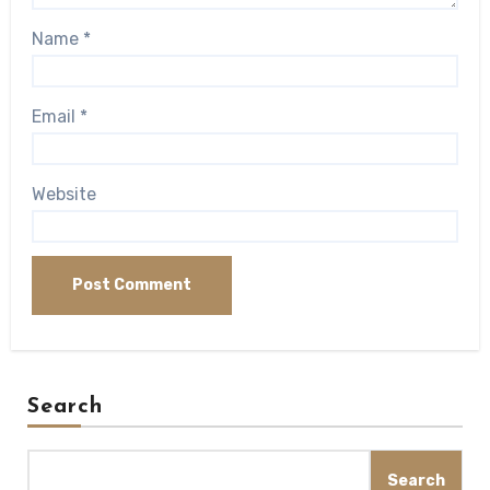
Name
*
Email
*
Website
Search
Search