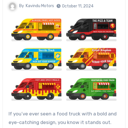
By
Kavindu Motors
October 11, 2024
If you’ve ever seen a food truck with a bold and
eye-catching design, you know it stands out.