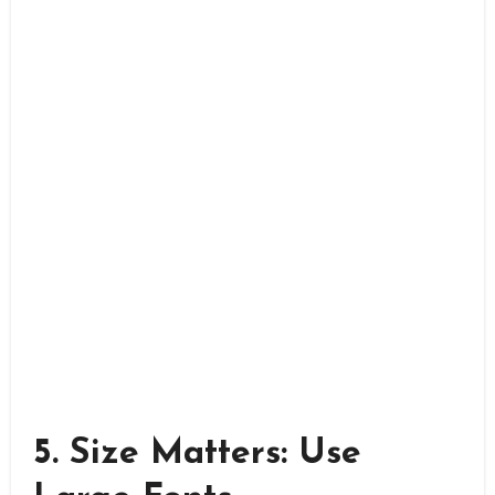
5. Size Matters: Use