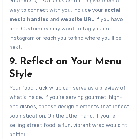
customers, it’s also essential to give them a
way to connect with you. Include your
social
media handles
and
website URL
if you have
one. Customers may want to tag you on
Instagram or reach you to find where you’ll be
next.
9. Reflect on Your Menu
Style
Your food truck wrap can serve as a preview of
what’s inside. If you’re serving gourmet, high-
end dishes, choose design elements that reflect
sophistication. On the other hand, if you’re
selling street food, a fun, vibrant wrap would fit
better.