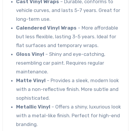
Cast Vinyl Wraps
– Durable, conforms to
vehicle curves, and lasts 5-7 years. Great for
long-term use.
Calendered Vinyl Wraps
– More affordable
but less flexible, lasting 3-5 years. Ideal for
flat surfaces and temporary wraps.
Gloss Vinyl
– Shiny and eye-catching,
resembling car paint. Requires regular
maintenance.
Matte Vinyl
– Provides a sleek, modern look
with a non-reflective finish. More subtle and
sophisticated.
Metallic Vinyl
– Offers a shiny, luxurious look
with a metal-like finish. Perfect for high-end
branding.