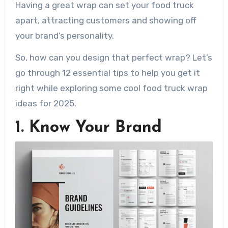
Having a great wrap can set your food truck
apart, attracting customers and showing off
your brand’s personality.
So, how can you design that perfect wrap? Let’s
go through 12 essential tips to help you get it
right while exploring some cool food truck wrap
ideas for 2025.
1. Know Your Brand