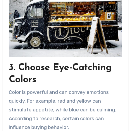
3. Choose Eye-Catching
Colors
Color is powerful and can convey emotions
quickly. For example, red and yellow can
stimulate appetite, while blue can be calming.
According to research, certain colors can
influence buying behavior.