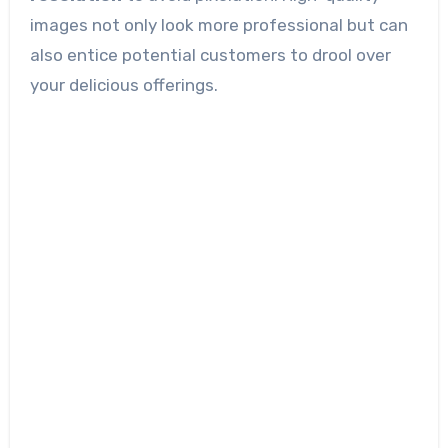
images not only look more professional but can
also entice potential customers to drool over
your delicious offerings.