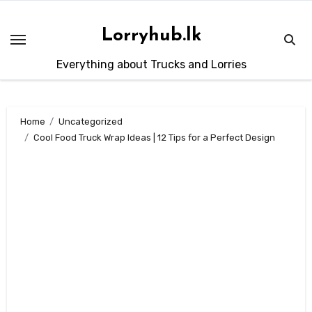
Skip
to
Lorryhub.lk
content
Everything about Trucks and Lorries
Home
Uncategorized
Cool Food Truck Wrap Ideas | 12 Tips for a Perfect Design