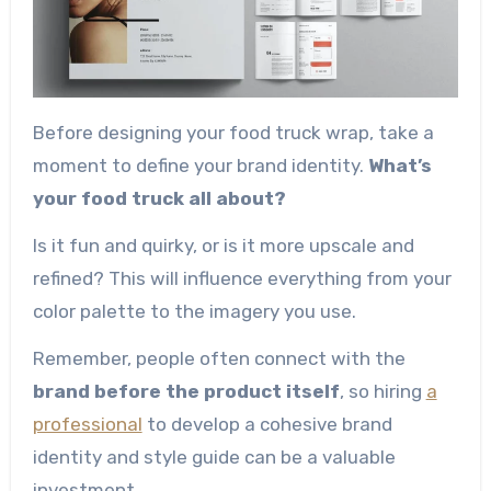
Before designing your food truck wrap, take a
moment to define your brand identity.
What’s
your food truck all about?
Is it fun and quirky, or is it more upscale and
refined? This will influence everything from your
color palette to the imagery you use.
Remember, people often connect with the
brand before the product itself
, so hiring
a
professional
to develop a cohesive brand
identity and style guide can be a valuable
investment.