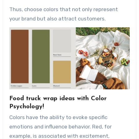
Thus, choose colors that not only represent
your brand but also attract customers.
Food truck wrap ideas with Color
Psychology!
Colors have the ability to evoke specific
emotions and influence behavior. Red, for
example, is associated with excitement,