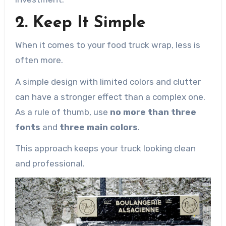
2. Keep It Simple
When it comes to your food truck wrap, less is
often more.
A simple design with limited colors and clutter
can have a stronger effect than a complex one.
As a rule of thumb, use
no more than three
fonts
and
three main colors
.
This approach keeps your truck looking clean
and professional.