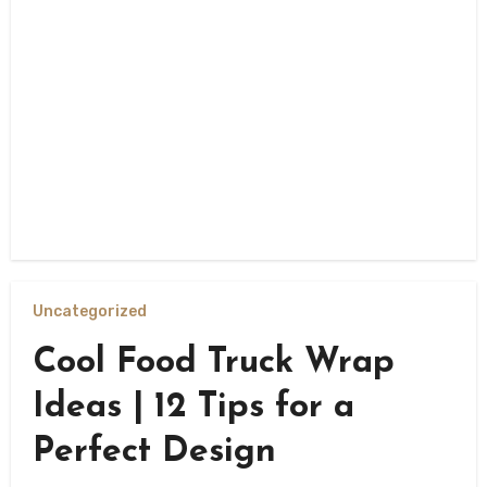
Uncategorized
Cool Food Truck Wrap
Ideas | 12 Tips for a
Perfect Design