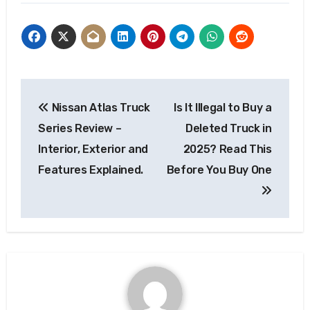
Post
Nissan Atlas Truck
Is It Illegal to Buy a
navigation
Series Review –
Deleted Truck in
Interior, Exterior and
2025? Read This
Features Explained.
Before You Buy One