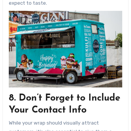
expect to taste.
8. Don’t Forget to Include
Your Contact Info
While your wrap should visually attract