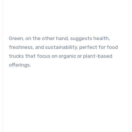
Green, on the other hand, suggests health,
freshness, and sustainability, perfect for food
trucks that focus on organic or plant-based
offerings.