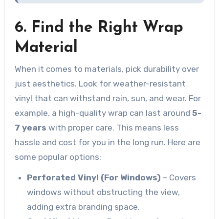
6. Find the Right Wrap
Material
When it comes to materials, pick durability over
just aesthetics. Look for weather-resistant
vinyl that can withstand rain, sun, and wear. For
example, a high-quality wrap can last around
5-
7 years
with proper care. This means less
hassle and cost for you in the long run. Here are
some popular options:
Perforated Vinyl (For Windows)
– Covers
windows without obstructing the view,
adding extra branding space.