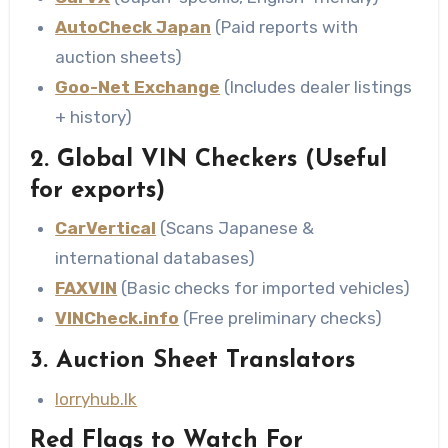
AutoCheck Japan
(Paid reports with
auction sheets)
Goo-Net Exchange
(Includes dealer listings
+ history)
2. Global VIN Checkers
(Useful
for exports)
CarVertical
(Scans Japanese &
international databases)
FAXVIN
(Basic checks for imported vehicles)
VINCheck.info
(Free preliminary checks)
3. Auction Sheet Translators
lorryhub.lk
Red Flags to Watch For