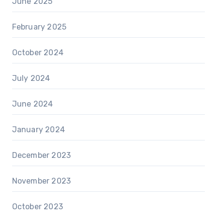
June 2025
February 2025
October 2024
July 2024
June 2024
January 2024
December 2023
November 2023
October 2023