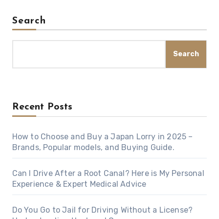
Search
Search
Recent Posts
How to Choose and Buy a Japan Lorry in 2025 –
Brands, Popular models, and Buying Guide.
Can I Drive After a Root Canal? Here is My Personal
Experience & Expert Medical Advice
Do You Go to Jail for Driving Without a License?