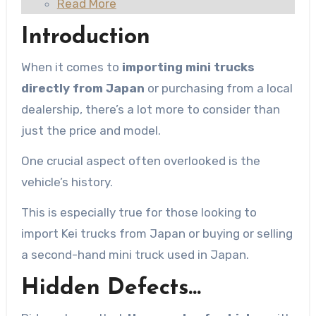
Read More
Introduction
When it comes to
importing mini trucks
directly from Japan
or purchasing from a local
dealership, there’s a lot more to consider than
just the price and model.
One crucial aspect often overlooked is the
vehicle’s history.
This is especially true for those looking to
import Kei trucks from Japan or buying or selling
a second-hand mini truck used in Japan.
Hidden Defects…