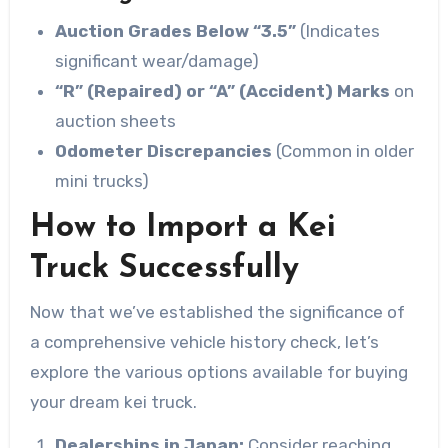
Auction Grades Below “3.5”
(Indicates
significant wear/damage)
“R” (Repaired) or “A” (Accident) Marks
on
auction sheets
Odometer Discrepancies
(Common in older
mini trucks)
How to Import a Kei
Truck Successfully
Now that we’ve established the significance of
a comprehensive vehicle history check, let’s
explore the various options available for buying
your dream kei truck.
Dealerships in Japan:
Consider reaching