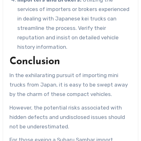
services of importers or brokers experienced
in dealing with Japanese kei trucks can
streamline the process. Verify their
reputation and insist on detailed vehicle
history information.
Conclusion
In the exhilarating pursuit of importing mini
trucks from Japan, it is easy to be swept away
by the charm of these compact vehicles.
However, the potential risks associated with
hidden defects and undisclosed issues should
not be underestimated.
For those eyeing a Subaru Sambar import,