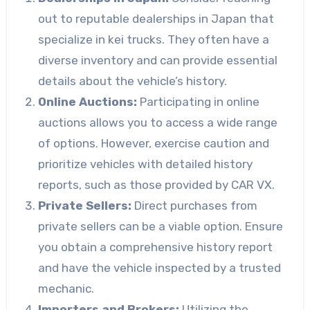
out to reputable dealerships in Japan that
specialize in kei trucks. They often have a
diverse inventory and can provide essential
details about the vehicle’s history.
Online Auctions:
Participating in online
auctions allows you to access a wide range
of options. However, exercise caution and
prioritize vehicles with detailed history
reports, such as those provided by CAR VX.
Private Sellers:
Direct purchases from
private sellers can be a viable option. Ensure
you obtain a comprehensive history report
and have the vehicle inspected by a trusted
mechanic.
Importers and Brokers:
Utilizing the