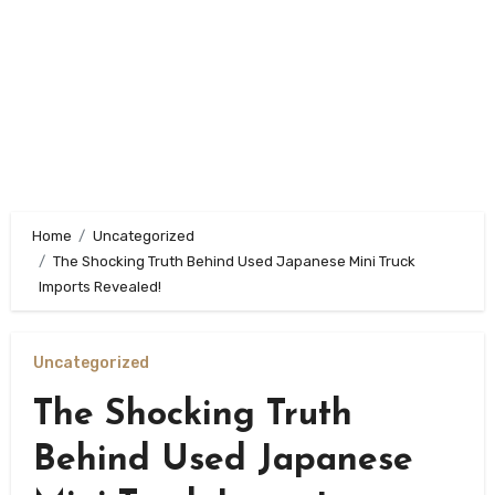
Home
Uncategorized
The Shocking Truth Behind Used Japanese Mini Truck
Imports Revealed!
Uncategorized
The Shocking Truth
Behind Used Japanese