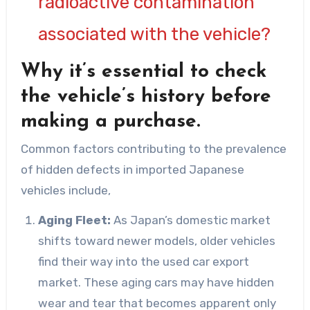
radioactive contamination
associated with the vehicle?
Why it’s essential to check
the vehicle’s history before
making a purchase.
Common factors contributing to the prevalence
of hidden defects in imported Japanese
vehicles include,
Aging Fleet:
As Japan’s domestic market
shifts toward newer models, older vehicles
find their way into the used car export
market. These aging cars may have hidden
wear and tear that becomes apparent only