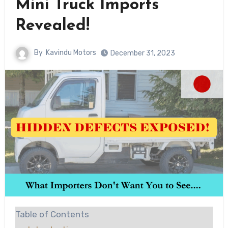
Mini Truck Imports
Revealed!
By
Kavindu Motors
December 31, 2023
Table of Contents