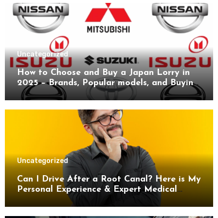
Uncategorized
How to Choose and Buy a Japan Lorry in
2025 – Brands, Popular models, and Buying
Guide.
Uncategorized
Can I Drive After a Root Canal? Here is My
Personal Experience & Expert Medical
Advice