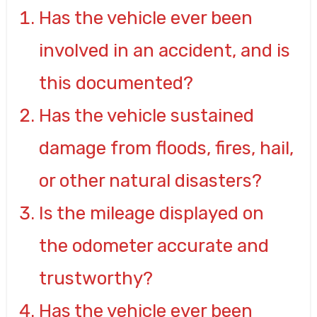
Has the vehicle ever been
involved in an accident, and is
this documented?
Has the vehicle sustained
damage from floods, fires, hail,
or other natural disasters?
Is the mileage displayed on
the odometer accurate and
trustworthy?
Has the vehicle ever been