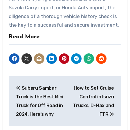
Suzuki Carry import, or Honda Acty import, the
diligence of a thorough vehicle history check is
the key to a successful and secure investment.
Read More
Post
Subaru Sambar
How to Set Cruise
navigation
Truck is the Best Mini
Control in Isuzu
Truck for Off Road in
Trucks, D-Max and
2024. Here’s why
FTR