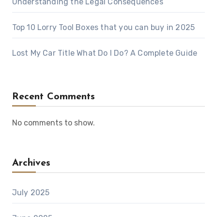
Understanding the Legal Consequences
Top 10 Lorry Tool Boxes that you can buy in 2025
Lost My Car Title What Do I Do? A Complete Guide
Recent Comments
No comments to show.
Archives
July 2025