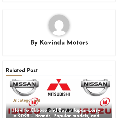
By
Kavindu Motors
Related Post
Uncategorized
How to Choose and Buy a Japan Lorry
in 2025 – Brands, Popular models, and