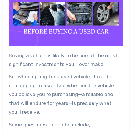
Buying a vehicle is likely to be one of the most
significant investments you’ll ever make.
So…when opting for a used vehicle, it can be
challenging to ascertain whether the vehicle
you believe you’re purchasing—a reliable one
that will endure for years—is precisely what
you’ll receive.
Some questions to ponder include,