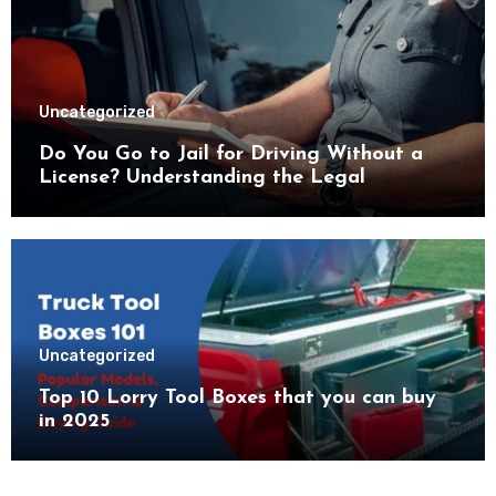
Uncategorized
Do You Go to Jail for Driving Without a
License? Understanding the Legal
Consequences
Uncategorized
Top 10 Lorry Tool Boxes that you can buy
in 2025