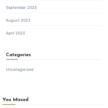
September 2023
August 2023
April 2023
Categories
Uncategorized
You Missed