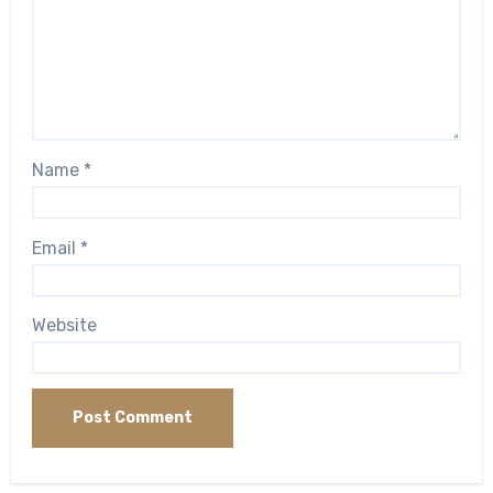
Name
*
Email
*
Website