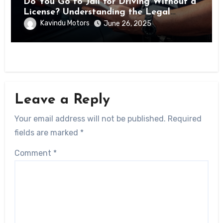
Do You Go to Jail for Driving Without a
License? Understanding the Legal
Consequences
Kavindu Motors
June 26, 2025
Leave a Reply
Your email address will not be published.
Required
fields are marked
*
Comment
*